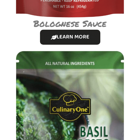
Bolognese Sauce
LEARN MORE