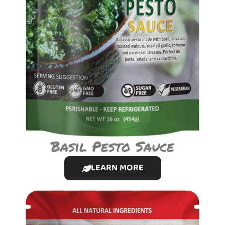
Basil Pesto Sauce
LEARN MORE