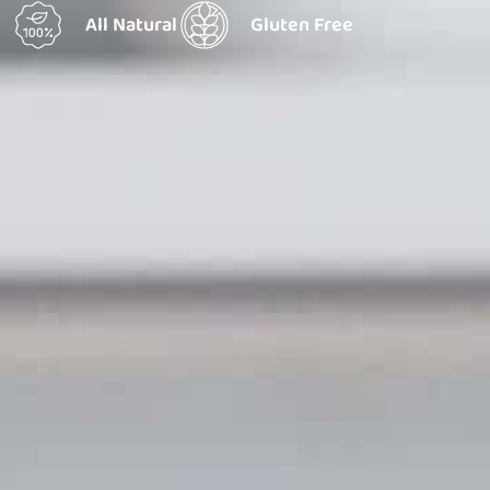
All Natural
Gluten Free