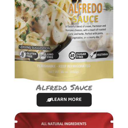
Alfredo Sauce
LEARN MORE