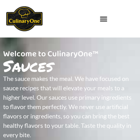
Welcome to CulinaryOne™
Sauces
The sauce makes the meal. We have focused on
sauce recipes that will elevate your meals to a
higher level. Our sauces use primary ingredients
to flavor them perfectly. We never use artificial
flavors or ingredients, so you can bring the best
healthy flavors to your table. Taste the quality in
every bite.