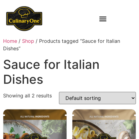
Home
/
Shop
/ Products tagged “Sauce for Italian
Dishes”
Sauce for Italian
Dishes
Showing all 2 results