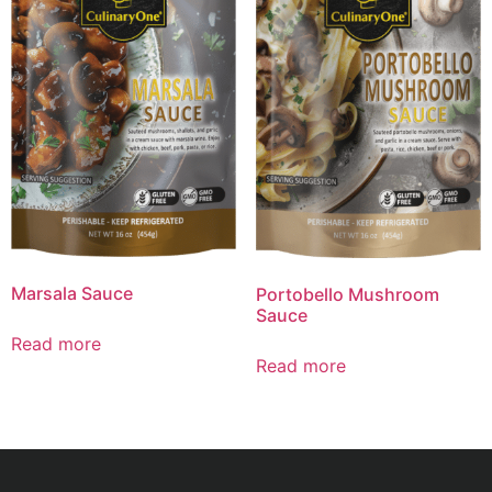
Marsala Sauce
Portobello Mushroom
Sauce
Read more
Read more