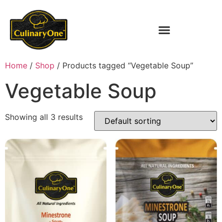
Home
/
Shop
/ Products tagged “Vegetable Soup”
Vegetable Soup
Showing all 3 results