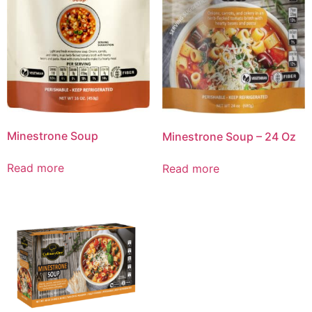
Minestrone Soup
Minestrone Soup – 24 Oz
Read more
Read more