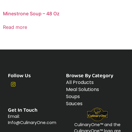
Minestrone Soup – 48 Oz
Read more
Follow Us
Browse By Category
All Products
Meal Solutions
Soups
Sauces
Get In Touch
Email:
Info@CulinaryOne.com
CulinaryOne™ and the
CulinaryOne™ logo are