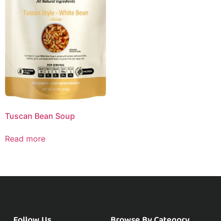
Tuscan Bean Soup
Read more
Follow Us
Browse By Category