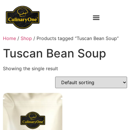
Home
/
Shop
/ Products tagged “Tuscan Bean Soup”
Tuscan Bean Soup
Showing the single result