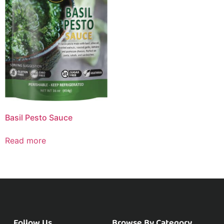
Basil Pesto Sauce
Read more
Follow Us
Browse By Category