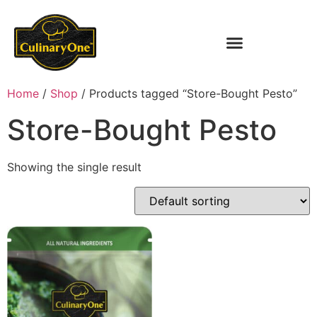
Home
/
Shop
/ Products tagged “Store-Bought Pesto”
Store-Bought Pesto
Showing the single result