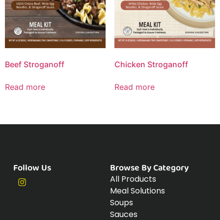
Beef Stroganoff
Chicken Stroganoff
Read more
Read more
Follow Us
Browse By Category
All Products
Meal Solutions
Soups
Sauces