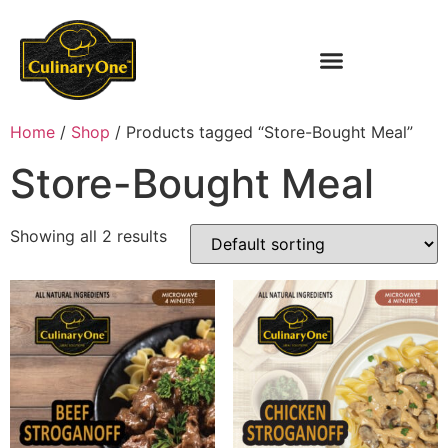
Home
/
Shop
/ Products tagged “Store-Bought Meal”
Store-Bought Meal
Showing all 2 results