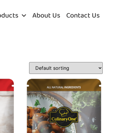
oducts
About Us
Contact Us