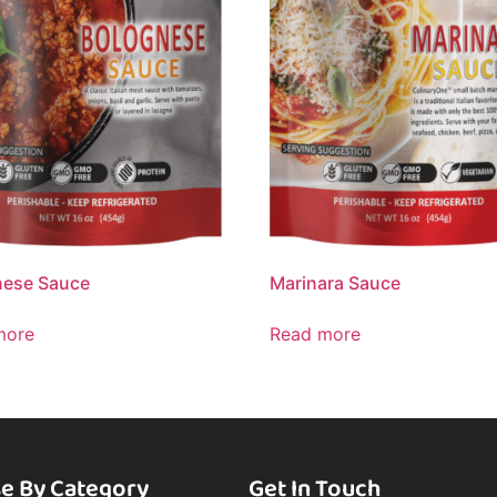
nese Sauce
Marinara Sauce
more
Read more
e By Category
Get In Touch