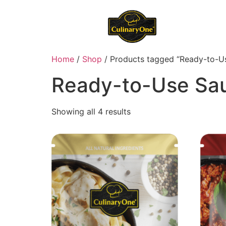
Home
/
Shop
/ Products tagged “Ready-to-U
Ready-to-Use Sa
Showing all 4 results