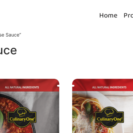
Home
Pr
se Sauce”
uce