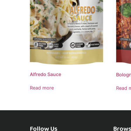
Alfredo Sauce
Bolog
Read more
Read 
Follow Us
Brows