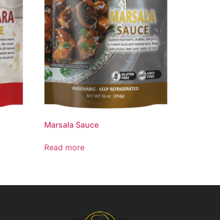
Marsala Sauce
Read more