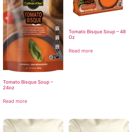
Tomato Bisque Soup – 48
Oz
Read more
Tomato Bisque Soup –
24oz
Read more