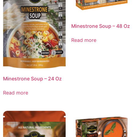
Minestrone Soup – 48 Oz
Read more
Minestrone Soup – 24 Oz
Read more