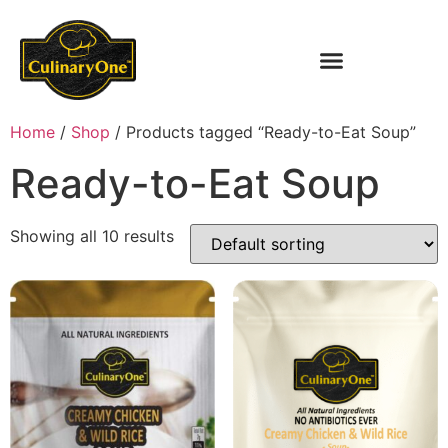
Home
/
Shop
/ Products tagged “Ready-to-Eat Soup”
Ready-to-Eat Soup
Showing all 10 results