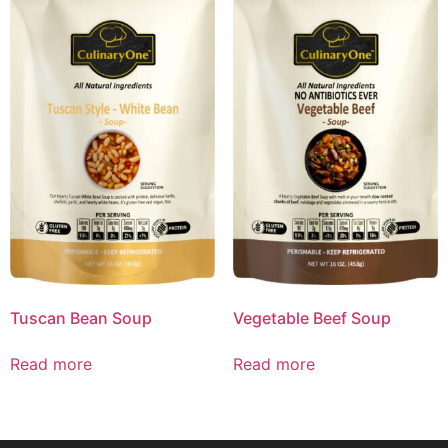
Tuscan Bean Soup
Vegetable Beef Soup
Read more
Read more