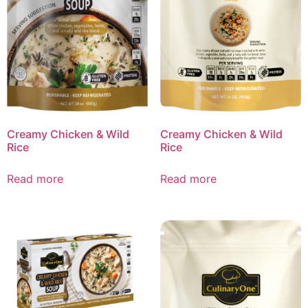
Creamy Chicken & Wild
Creamy Chicken & Wild
Rice
Rice
Read more
Read more