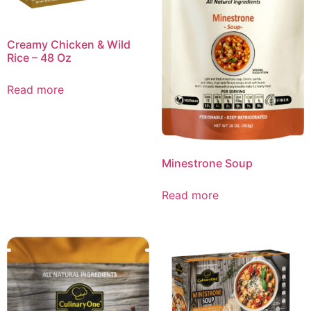
Creamy Chicken & Wild
Rice – 48 Oz
Read more
Minestrone Soup
Read more