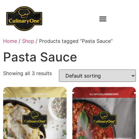
Home
/
Shop
/ Products tagged “Pasta Sauce”
Pasta Sauce
Showing all 3 results