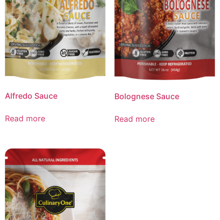
Alfredo Sauce
Bolognese Sauce
Read more
Read more