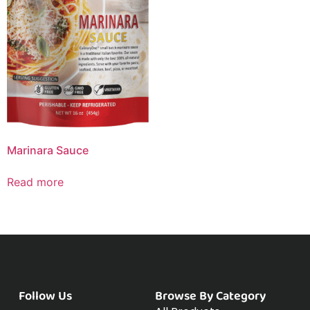
Marinara Sauce
Read more
Follow Us
Browse By Category