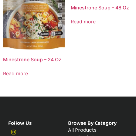
Minestrone Soup – 48 Oz
Read more
Minestrone Soup – 24 Oz
Read more
Follow Us
Browse By Category
All Products