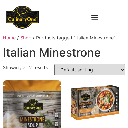
Home
/
Shop
/ Products tagged “Italian Minestrone”
Italian Minestrone
Showing all 2 results