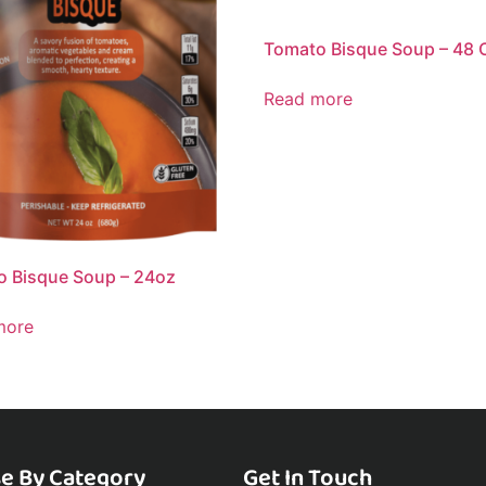
Tomato Bisque Soup – 48 
Read more
 Bisque Soup – 24oz
more
e By Category
Get In Touch