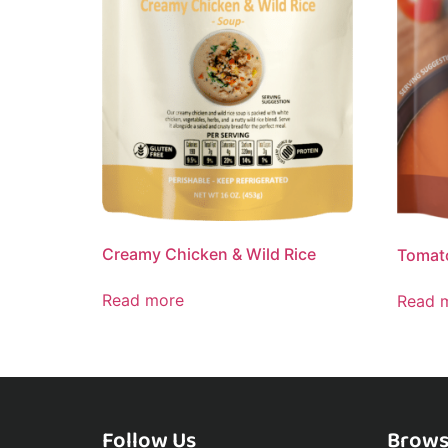
Creamy Chicken & Wild Rice
Tomato
Read more
Read 
Follow Us
Brows