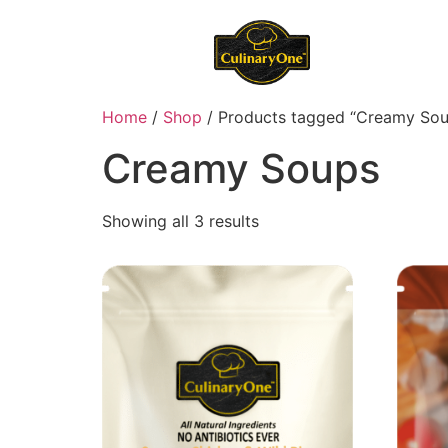
Home
/
Shop
/ Products tagged “Creamy Sou
Creamy Soups
Showing all 3 results