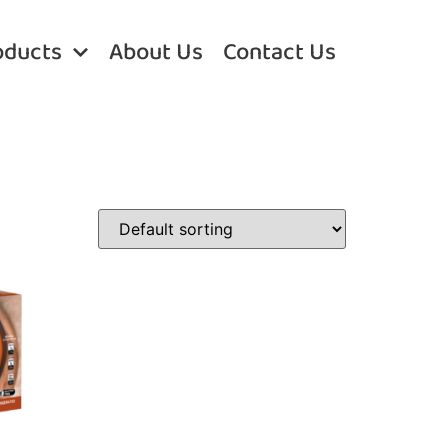
oducts
About Us
Contact Us