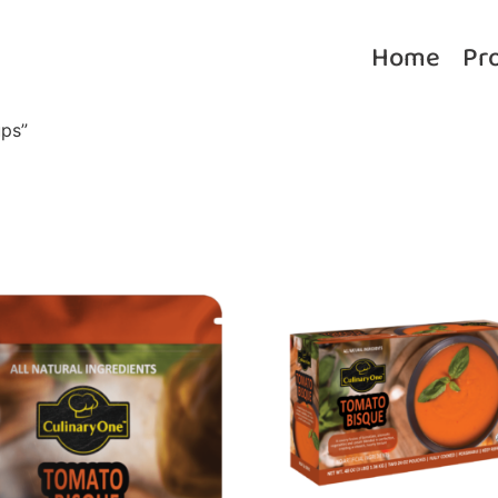
Home
Pr
ps”