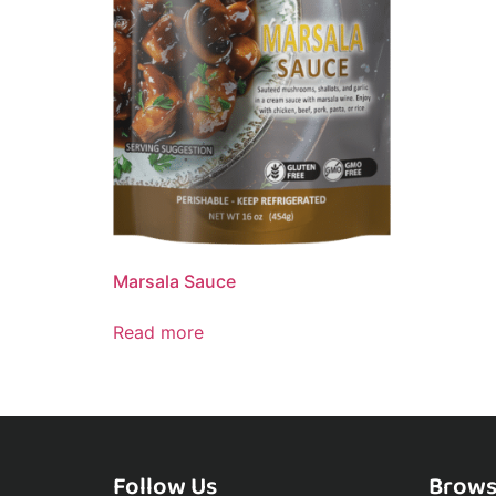
Marsala Sauce
Read more
Follow Us
Brows