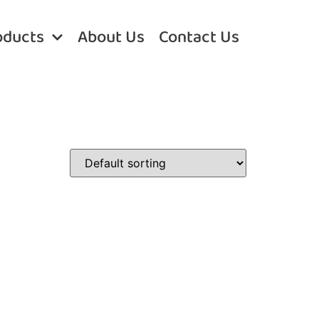
oducts
About Us
Contact Us