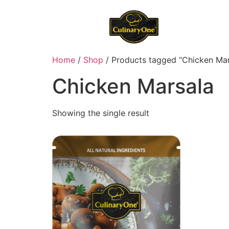
Home
/
Shop
/ Products tagged “Chicken Mar
Chicken Marsala
Showing the single result