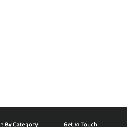
e By Category
Get In Touch