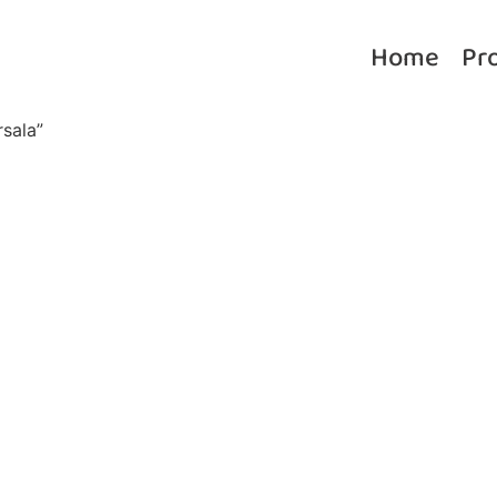
Home
Pr
sala”