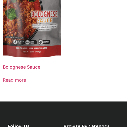
Bolognese Sauce
Read more
Follow Us
Browse By Category