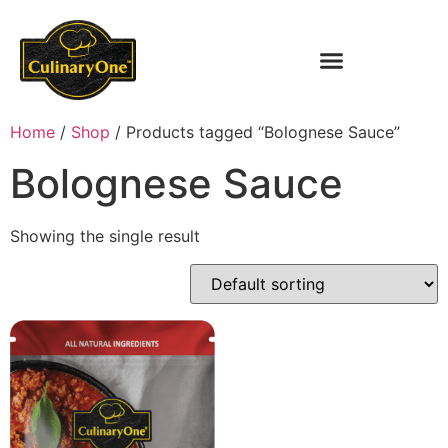
Home
/
Shop
/ Products tagged “Bolognese Sauce”
Bolognese Sauce
Showing the single result