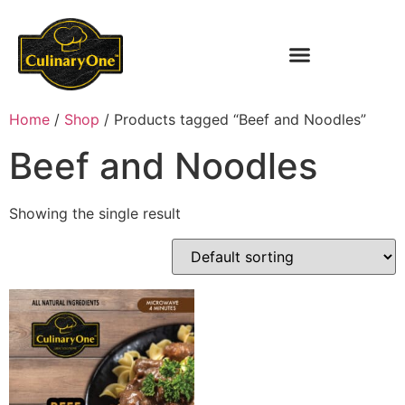
Home
/
Shop
/ Products tagged “Beef and Noodles”
Beef and Noodles
Showing the single result