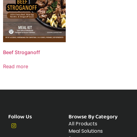
Beef Stroganoff
Read more
Follow Us
Browse By Category
All Products
Meal Solutions